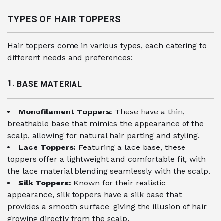
TYPES OF HAIR TOPPERS
Hair toppers come in various types, each catering to
different needs and preferences:
1.
BASE MATERIAL
Monofilament Toppers:
These have a thin,
breathable base that mimics the appearance of the
scalp, allowing for natural hair parting and styling.
Lace Toppers:
Featuring a lace base, these
toppers offer a lightweight and comfortable fit, with
the lace material blending seamlessly with the scalp.
Silk Toppers:
Known for their realistic
appearance, silk toppers have a silk base that
provides a smooth surface, giving the illusion of hair
growing directly from the scalp.