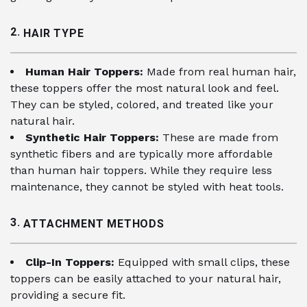
2.
HAIR TYPE
Human Hair Toppers:
Made from real human hair,
these toppers offer the most natural look and feel.
They can be styled, colored, and treated like your
natural hair.
Synthetic Hair Toppers:
These are made from
synthetic fibers and are typically more affordable
than human hair toppers. While they require less
maintenance, they cannot be styled with heat tools.
3.
ATTACHMENT METHODS
Clip-In Toppers:
Equipped with small clips, these
toppers can be easily attached to your natural hair,
providing a secure fit.