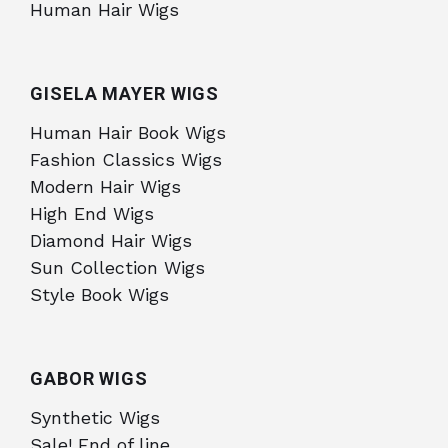
Human Hair Wigs
GISELA MAYER WIGS
Human Hair Book Wigs
Fashion Classics Wigs
Modern Hair Wigs
High End Wigs
Diamond Hair Wigs
Sun Collection Wigs
Style Book Wigs
GABOR WIGS
Synthetic Wigs
Sale! End of line