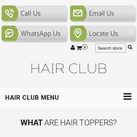
0
HAIR CLUB MENU
WHAT
ARE HAIR TOPPERS?