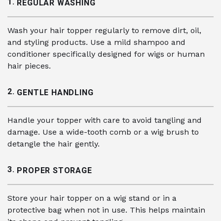
1.
REGULAR WASHING
Wash your hair topper regularly to remove dirt, oil,
and styling products. Use a mild shampoo and
conditioner specifically designed for wigs or human
hair pieces.
2.
GENTLE HANDLING
Handle your topper with care to avoid tangling and
damage. Use a wide-tooth comb or a wig brush to
detangle the hair gently.
3.
PROPER STORAGE
Store your hair topper on a wig stand or in a
protective bag when not in use. This helps maintain