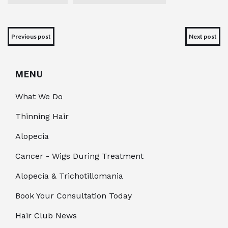
Previous post
Next post
MENU
What We Do
Thinning Hair
Alopecia
Cancer - Wigs During Treatment
Alopecia & Trichotillomania
Book Your Consultation Today
Hair Club News