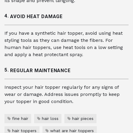
its shape and prevent tangling.
4.
AVOID HEAT DAMAGE
If you have a synthetic hair topper, avoid using heat
styling tools as they can damage the fibers. For
human hair toppers, use heat tools on a low setting
and apply a heat protectant spray.
5.
REGULAR MAINTENANCE
Inspect your hair topper regularly for any signs of
wear or damage. Address issues promptly to keep
your topper in good condition.
fine hair
hair loss
hair pieces
hair toppers
what are hair toppers