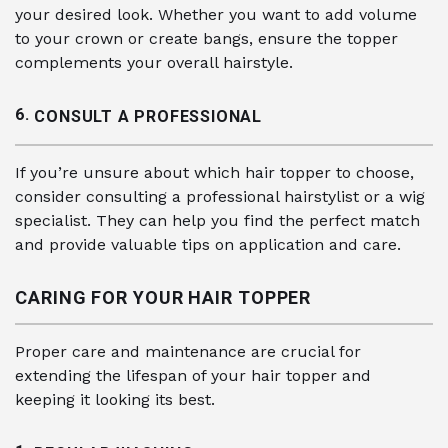
your desired look. Whether you want to add volume
to your crown or create bangs, ensure the topper
complements your overall hairstyle.
6.
CONSULT A PROFESSIONAL
If you’re unsure about which hair topper to choose,
consider consulting a professional hairstylist or a wig
specialist. They can help you find the perfect match
and provide valuable tips on application and care.
CARING FOR YOUR HAIR TOPPER
Proper care and maintenance are crucial for
extending the lifespan of your hair topper and
keeping it looking its best.