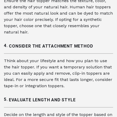
Ensure the hair topper matches the texture, color,
and density of your natural hair. Human hair toppers
offer the most natural look and can be dyed to match
your hair color precisely. If opting for a synthetic
topper, choose one that closely resembles your
natural hair.
4.
CONSIDER THE ATTACHMENT METHOD
Think about your lifestyle and how you plan to use
the hair topper. If you want a temporary solution that
you can easily apply and remove, clip-in toppers are
ideal. For a more secure fit that lasts longer, consider
tape-in or integration toppers.
5.
EVALUATE LENGTH AND STYLE
Decide on the length and style of the topper based on