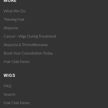
MORE
What We Do
Thinning Hair
Alopecia
Cancer - Wigs During Treatment
Alopecia & Trichotillomania
Book Your Consultation Today
Hair Club News
WIGS
FAQ
Search
Hair Club News