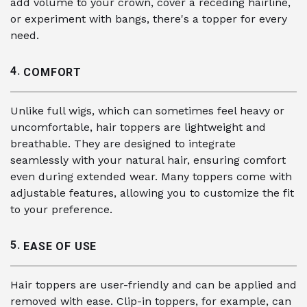
add volume to your crown, cover a receding hairline,
or experiment with bangs, there's a topper for every
need.
4.
COMFORT
Unlike full wigs, which can sometimes feel heavy or
uncomfortable, hair toppers are lightweight and
breathable. They are designed to integrate
seamlessly with your natural hair, ensuring comfort
even during extended wear. Many toppers come with
adjustable features, allowing you to customize the fit
to your preference.
5.
EASE OF USE
Hair toppers are user-friendly and can be applied and
removed with ease. Clip-in toppers, for example, can