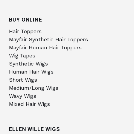
BUY ONLINE
Hair Toppers
Mayfair Synthetic Hair Toppers
Mayfair Human Hair Toppers
Wig Tapes
Synthetic Wigs
Human Hair Wigs
Short Wigs
Medium/Long Wigs
Wavy Wigs
Mixed Hair Wigs
ELLEN WILLE WIGS