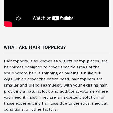
WHAT ARE HAIR TOPPERS?
Hair toppers, also known as wiglets or top pieces, are
hairpieces designed to cover specific areas of the
scalp where hair is thinning or balding. Unlike full
wigs, which cover the entire head, hair toppers are
smaller and blend seamlessly with your existing hair,
providing a natural look and additional volume where
you need it most. They are an excellent solution for
those experiencing hair loss due to genetics, medical
conditions, or other factors.