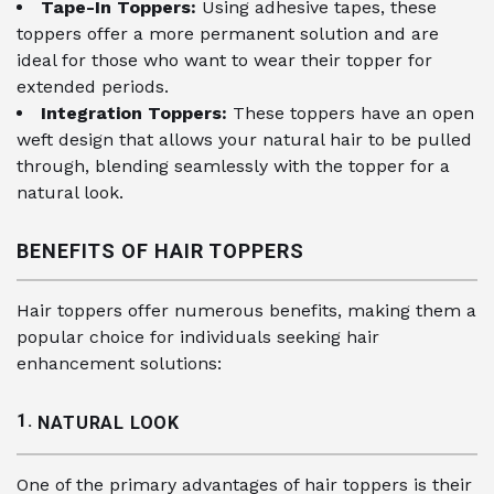
Tape-In Toppers:
Using adhesive tapes, these
toppers offer a more permanent solution and are
ideal for those who want to wear their topper for
extended periods.
Integration Toppers:
These toppers have an open
weft design that allows your natural hair to be pulled
through, blending seamlessly with the topper for a
natural look.
BENEFITS OF HAIR TOPPERS
Hair toppers offer numerous benefits, making them a
popular choice for individuals seeking hair
enhancement solutions:
1.
NATURAL LOOK
One of the primary advantages of hair toppers is their