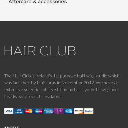
Aftercare & accessories
The Hair Club is Ireland's 1st purpose built wigs studio which
was launched by Hairspray in November 2012. We have an
extensive selection of stylish human hair, synthetic wigs and
headwear products available.