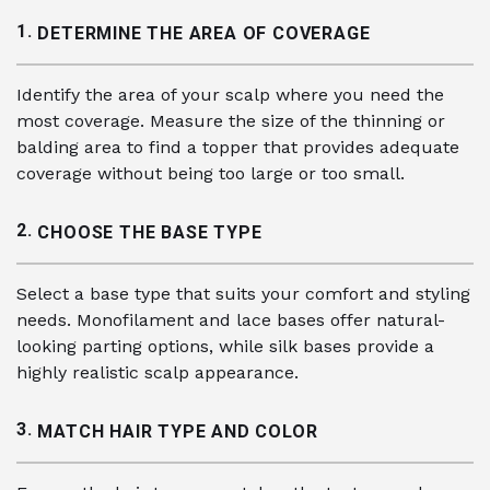
1.
DETERMINE THE AREA OF COVERAGE
Identify the area of your scalp where you need the
most coverage. Measure the size of the thinning or
balding area to find a topper that provides adequate
coverage without being too large or too small.
2.
CHOOSE THE BASE TYPE
Select a base type that suits your comfort and styling
needs. Monofilament and lace bases offer natural-
looking parting options, while silk bases provide a
highly realistic scalp appearance.
3.
MATCH HAIR TYPE AND COLOR