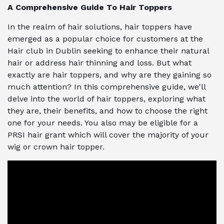
A Comprehensive Guide To Hair Toppers
In the realm of hair solutions, hair toppers have
emerged as a popular choice for customers at the
Hair club in Dublin seeking to enhance their natural
hair or address hair thinning and loss. But what
exactly are hair toppers, and why are they gaining so
much attention? In this comprehensive guide, we'll
delve into the world of hair toppers, exploring what
they are, their benefits, and how to choose the right
one for your needs. You also may be eligible for a
PRSI hair grant which will cover the majority of your
wig or crown hair topper.