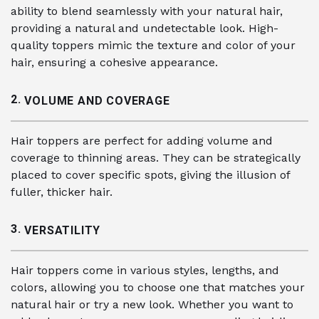
ability to blend seamlessly with your natural hair,
providing a natural and undetectable look. High-
quality toppers mimic the texture and color of your
hair, ensuring a cohesive appearance.
2.
VOLUME AND COVERAGE
Hair toppers are perfect for adding volume and
coverage to thinning areas. They can be strategically
placed to cover specific spots, giving the illusion of
fuller, thicker hair.
3.
VERSATILITY
Hair toppers come in various styles, lengths, and
colors, allowing you to choose one that matches your
natural hair or try a new look. Whether you want to