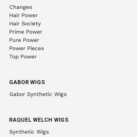
Changes
Hair Power
Hair Society
Prime Power
Pure Power
Power Pieces
Top Power
GABOR WIGS
Gabor Synthetic Wigs
RAQUEL WELCH WIGS
Synthetic Wigs