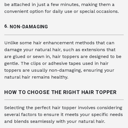
be attached in just a few minutes, making them a
convenient option for daily use or special occasions.
6.
NON-DAMAGING
Unlike some hair enhancement methods that can
damage your natural hair, such as extensions that
are glued or sewn in, hair toppers are designed to be
gentle. The clips or adhesive tapes used in hair
toppers are usually non-damaging, ensuring your
natural hair remains healthy.
HOW TO CHOOSE THE RIGHT HAIR TOPPER
Selecting the perfect hair topper involves considering
several factors to ensure it meets your specific needs
and blends seamlessly with your natural hair.