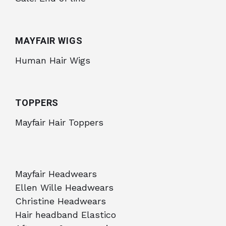
MAYFAIR WIGS
Human Hair Wigs
TOPPERS
Mayfair Hair Toppers
Mayfair Headwears
Ellen Wille Headwears
Christine Headwears
Hair headband Elastico