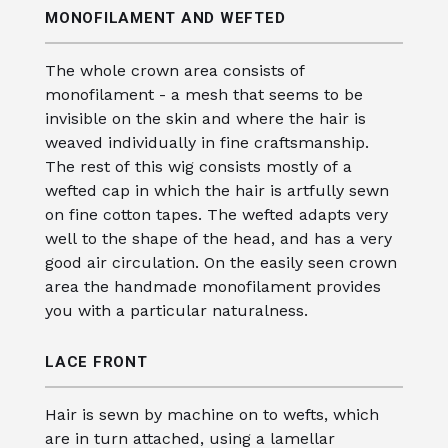
MONOFILAMENT AND WEFTED
The whole crown area consists of
monofilament - a mesh that seems to be
invisible on the skin and where the hair is
weaved individually in fine craftsmanship.
The rest of this wig consists mostly of a
wefted cap in which the hair is artfully sewn
on fine cotton tapes. The wefted adapts very
well to the shape of the head, and has a very
good air circulation. On the easily seen crown
area the handmade monofilament provides
you with a particular naturalness.
LACE FRONT
Hair is sewn by machine on to wefts, which
are in turn attached, using a lamellar