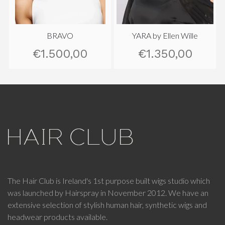
BRAVO
YARA by Ellen Wille
€1.500,00
€1.350,00
The Hair Club is Ireland's 1st purpose built wigs studio which
was launched by Hairspray in November 2012. We have an
extensive selection of stylish human hair, synthetic wigs and
headwear products available.