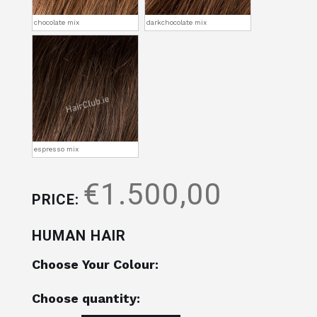
chocolate mix
darkchocolate mix
espresso mix
€1.500,00
PRICE:
HUMAN HAIR
Choose Your Colour:
Choose quantity: