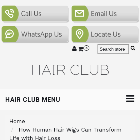
0
HAIR CLUB MENU
Home
How Human Hair Wigs Can Transform
Life with Hair Loss