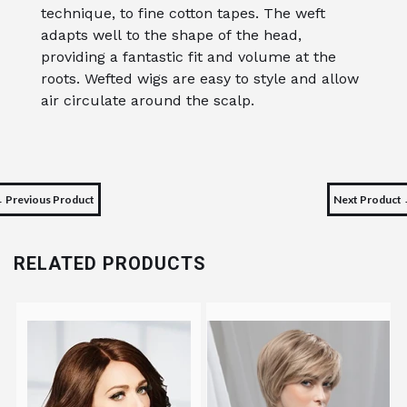
technique, to fine cotton tapes. The weft
adapts well to the shape of the head,
providing a fantastic fit and volume at the
roots. Wefted wigs are easy to style and allow
air circulate around the scalp.
 Previous Product
Next Product
RELATED PRODUCTS