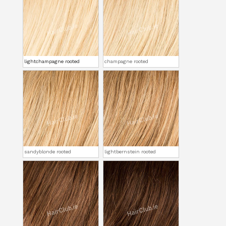
lightchampagne rooted
champagne rooted
sandyblonde rooted
lightbernstein rooted