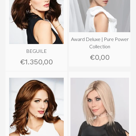
Award Deluxe | Pure Power
Collection
BEGUILE
€0,00
€1.350,00