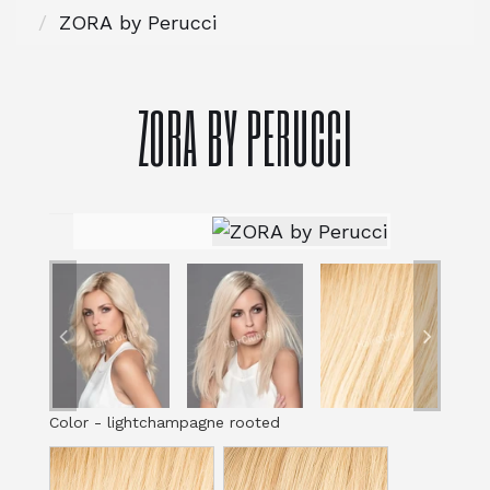
ZORA by Perucci
ZORA BY PERUCCI
Color
-
lightchampagne rooted
Color