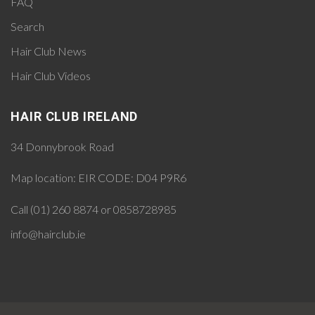
FAQ
Search
Hair Club News
Hair Club Videos
HAIR CLUB IRELAND
34 Donnybrook Road
Map location:
EIR CODE: D04 P9R6
Call (01) 260 8874 or 0858728985
info@hairclub.ie