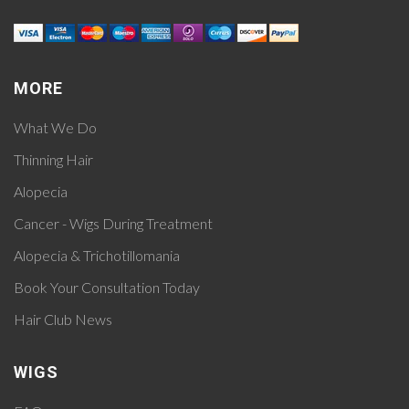
MORE
What We Do
Thinning Hair
Alopecia
Cancer - Wigs During Treatment
Alopecia & Trichotillomania
Book Your Consultation Today
Hair Club News
WIGS