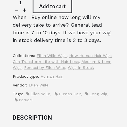
Add to cart
When I Buy online how long will my
delivery take to arrive? General lead
time is 7 to 10 days. If we have your wig
in stock delivery time is 2 to 3 days.
Collections:
Ellen Wille Wigs
,
How Human Hair Wigs
Can Transform Life with Hair Loss
,
Medium & Long
Wigs
,
Perucci by Ellen Wille
,
Wigs In Stock
Product type:
Human Hair
Vendor:
Ellen Wille
Tags:
Ellen Wille
,
Human Hair
,
Long Wig
,
Perucci
DESCRIPTION