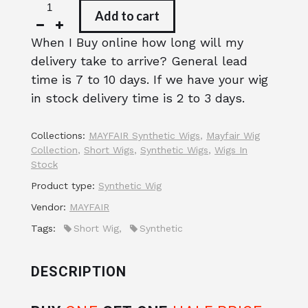
Add to cart
When I Buy online how long will my
delivery take to arrive? General lead
time is 7 to 10 days. If we have your wig
in stock delivery time is 2 to 3 days.
Collections:
MAYFAIR Synthetic Wigs
,
Mayfair Wig
Collection
,
Short Wigs
,
Synthetic Wigs
,
Wigs In
Stock
Product type:
Synthetic Wig
Vendor:
MAYFAIR
Tags:
Short Wig
,
Synthetic
DESCRIPTION