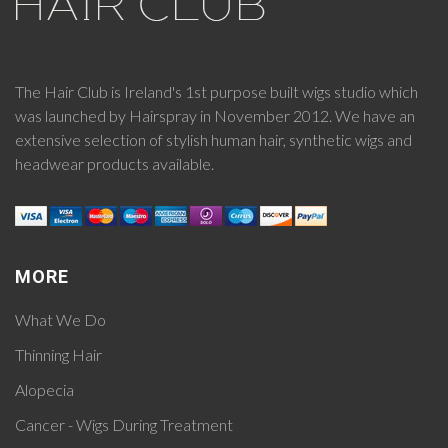
The Hair Club is Ireland's 1st purpose built wigs studio which
was launched by Hairspray in November 2012. We have an
extensive selection of stylish human hair, synthetic wigs and
headwear products available.
MORE
What We Do
Thinning Hair
Alopecia
Cancer - Wigs During Treatment