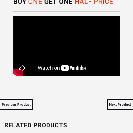
BUY
ONE
GET ONE
HALF PRICE
 Previous Product
Next Product
RELATED PRODUCTS