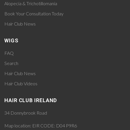
Alopecia & Trichotillomania
Book Your Consultation Today
Hair Club News
WIGS
FAQ
Search
Hair Club News
Hair Club Videos
HAIR CLUB IRELAND
34 Donnybrook Road
Map location:
EIR CODE: D04 P9R6