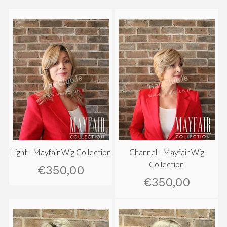
Light - Mayfair Wig Collection
Channel - Mayfair Wig
Collection
€350,00
€350,00