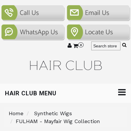
0
HAIR CLUB MENU
Home
Synthetic Wigs
FULHAM - Mayfair Wig Collection