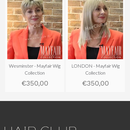
Wesminster - Mayfair Wig
LONDON - Mayfair Wig
Collection
Collection
€350,00
€350,00