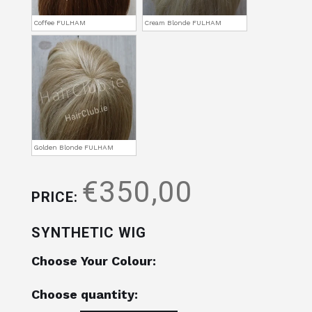
Coffee FULHAM
Cream Blonde FULHAM
Golden Blonde FULHAM
€350,00
PRICE:
SYNTHETIC WIG
Choose Your Colour:
Choose quantity: