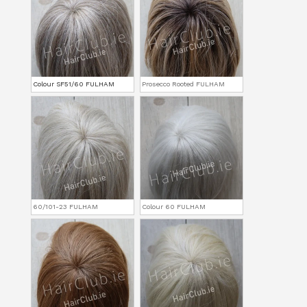
Colour SF51/60 FULHAM
Prosecco Rooted FULHAM
60/101-23 FULHAM
Colour 60 FULHAM