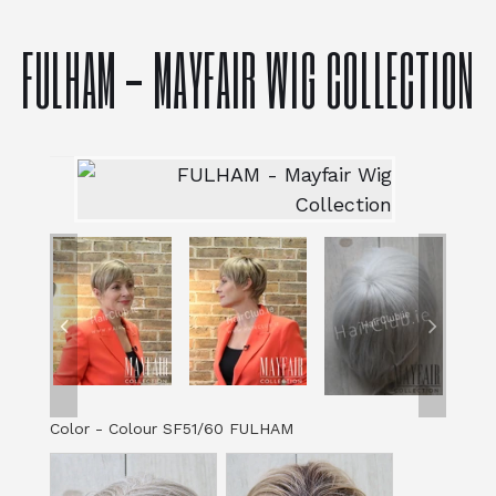
FULHAM - MAYFAIR WIG COLLECTION
Color
-
Colour SF51/60 FULHAM
Color