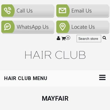
0
HAIR CLUB MENU
MAYFAIR