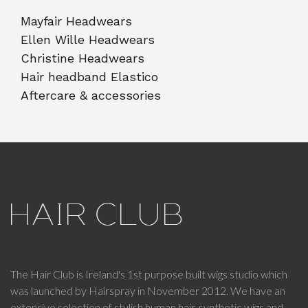
Mayfair Headwears
Ellen Wille Headwears
Christine Headwears
Hair headband Elastico
Aftercare & accessories
The Hair Club is Ireland's 1st purpose built wigs studio which
was launched by Hairspray in November 2012. We have an
extensive selection of stylish human hair, synthetic wigs and