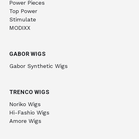
Power Pieces
Top Power
Stimulate
MODIXX
GABOR WIGS
Gabor Synthetic Wigs
TRENCO WIGS
Noriko Wigs
Hi-Fashio Wigs
Amore Wigs