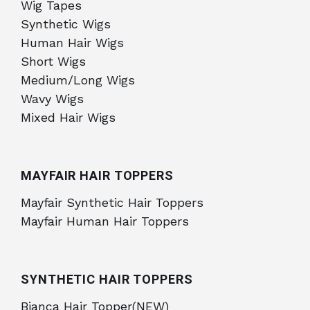
Wig Tapes
Synthetic Wigs
Human Hair Wigs
Short Wigs
Medium/Long Wigs
Wavy Wigs
Mixed Hair Wigs
MAYFAIR HAIR TOPPERS
Mayfair Synthetic Hair Toppers
Mayfair Human Hair Toppers
SYNTHETIC HAIR TOPPERS
Bianca Hair Topper(NEW)