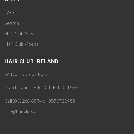
FAQ
Search
Hair Club News
Hair Club Videos
HAIR CLUB IRELAND
34 Donnybrook Road
Map location:
EIR CODE: D04 P9R6
Call (01) 260 8874 or 0858728985
info@hairclub.ie