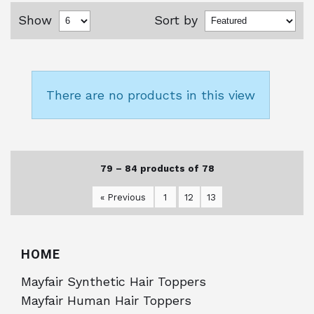
Show
Sort by
There are no products in this view
79 – 84 products of 78
« Previous
1
12
13
HOME
Mayfair Synthetic Hair Toppers
Mayfair Human Hair Toppers