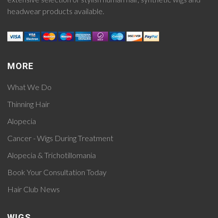
headwear products available.
MORE
What We Do
Thinning Hair
Alopecia
Cancer - Wigs During Treatment
Alopecia & Trichotillomania
Book Your Consultation Today
Hair Club News
WIGS