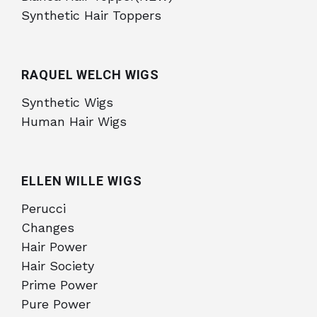
Synthetic Hair Toppers
RAQUEL WELCH WIGS
Synthetic Wigs
Human Hair Wigs
ELLEN WILLE WIGS
Perucci
Changes
Hair Power
Hair Society
Prime Power
Pure Power