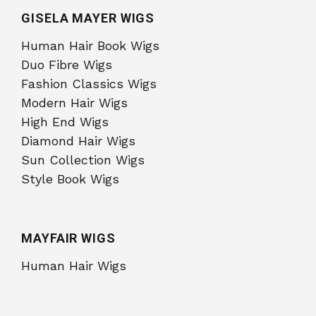
GISELA MAYER WIGS
Human Hair Book Wigs
Duo Fibre Wigs
Fashion Classics Wigs
Modern Hair Wigs
High End Wigs
Diamond Hair Wigs
Sun Collection Wigs
Style Book Wigs
MAYFAIR WIGS
Human Hair Wigs