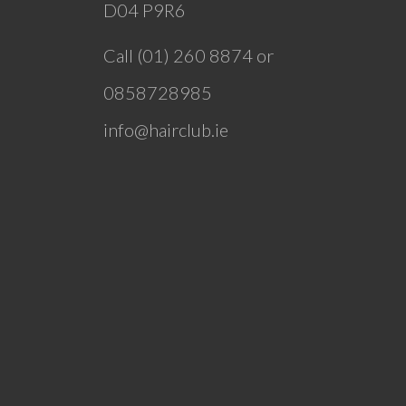
D04 P9R6
Call (01) 260 8874 or
0858728985
info@hairclub.ie