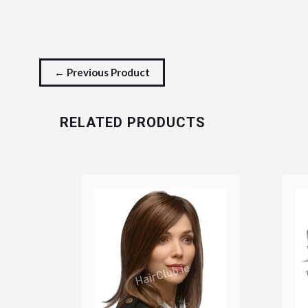
← Previous Product
RELATED PRODUCTS