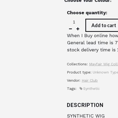
Choose Your Colour:
Choose quantity:
Add to cart
When I Buy online how 
General lead time is 7
stock delivery time is 
Collections:
Mayfair Wig Coll
Product type:
Unknown Typ
Vendor:
Hair Club
Tags:
Synthetic
DESCRIPTION
SYNTHETIC WIG