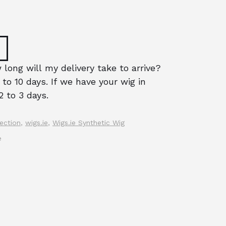
long will my delivery take to arrive?
 to 10 days. If we have your wig in
2 to 3 days.
ection
,
wigs.ie
,
Wigs.ie Synthetic Wig
e