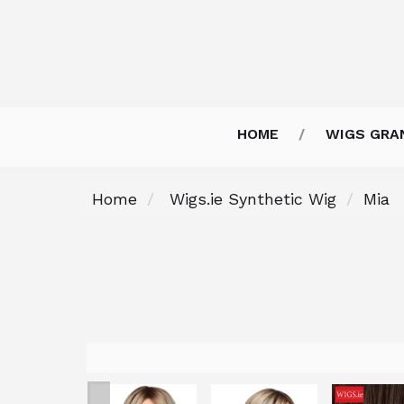
HOME
WIGS GRA
Home
Wigs.ie Synthetic Wig
Mia