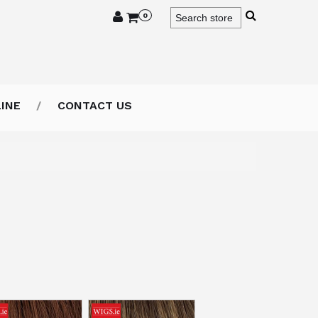
0
INE
CONTACT US