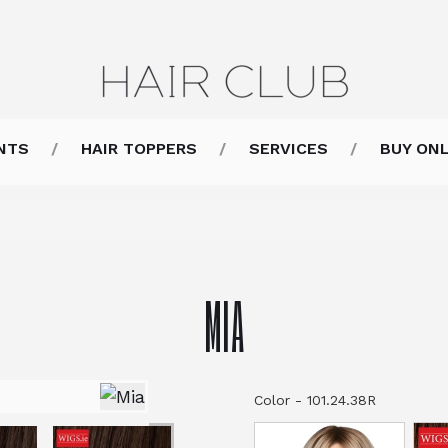
NTS
HAIR TOPPERS
SERVICES
BUY ONL
MIA
Color
-
101.24.38R
Color