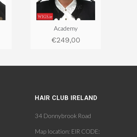
Academy
€249,00
HAIR CLUB IRELAND
34 Donnybrook Road
Map location:
EIR CODE: