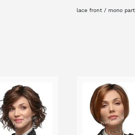
lace front / mono part