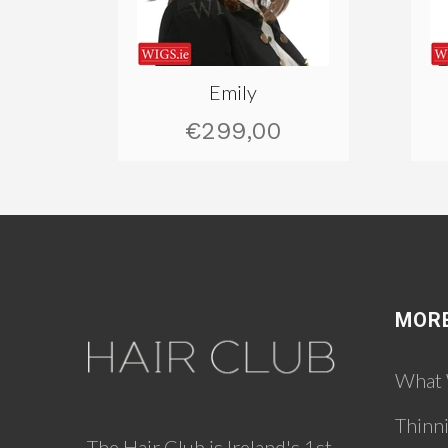
Emily
€299,00
MOR
What
Thinn
The Hair Club is Ireland's 1st