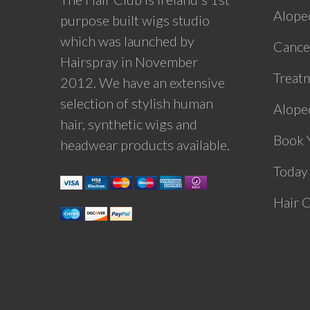
Alope
purpose built wigs studio
which was launched by
Cance
Hairspray in November
Treat
2012. We have an extensive
selection of stylish human
Alopec
hair, synthetic wigs and
Book 
headwear products available.
Today
Hair 