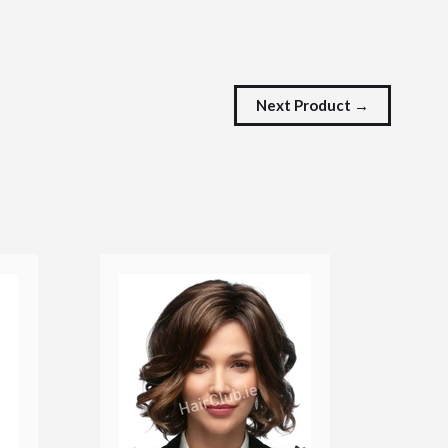
Next Product →