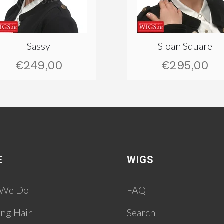
Sassy
Sloan Square
€249,00
€295,00
E
WIGS
 We Do
FAQ
ing Hair
Search