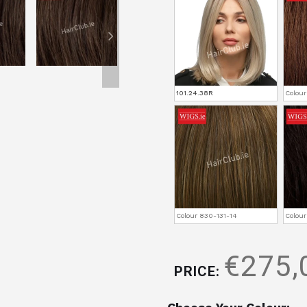
101.24.38R
Colou
Colour 830-131-14
Colour
€275,
PRICE: