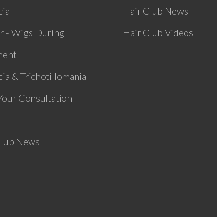
cia
Hair Club News
r - Wigs During
Hair Club Videos
ment
ia & Trichotillomania
Your Consultation
Club News