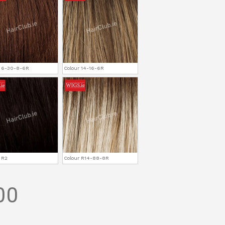
r 6-30-8-6R
Colour 14-16-6R
 R2
Colour R14-88-8R
00