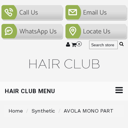
0
HAIR CLUB MENU
Home
Synthetic
AVOLA MONO PART