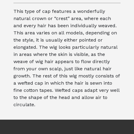
This type of cap features a wonderfully
natural crown or “crest” area, where each
and every hair has been individually weaved.
This area varies on all models, depending on
the style, it is usually either pointed or
elongated. The wig looks particularly natural
in areas where the skin is visible, as the
weave of wig hair appears to flow directly
from your own scalp, just like natural hair
growth. The rest of this wig mostly consists of
a wefted cap in which the hair is sewn into
fine cotton tapes. Wefted caps adapt very well
to the shape of the head and allow air to
circulate.