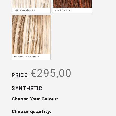
platin-blonde-mix
red-vino-shad
CHAMPAGNE / SHAD
€295,00
PRICE:
SYNTHETIC
Choose Your Colour:
Choose quantity: