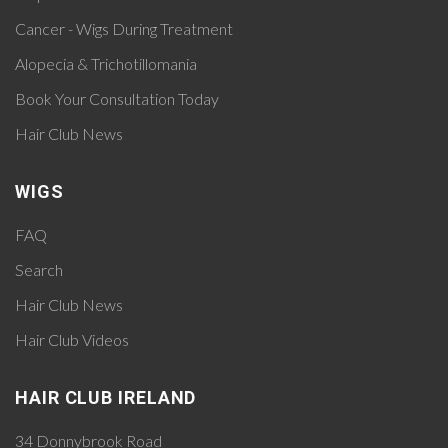
Cancer - Wigs During Treatment
Alopecia & Trichotillomania
Book Your Consultation Today
Hair Club News
WIGS
FAQ
Search
Hair Club News
Hair Club Videos
HAIR CLUB IRELAND
34 Donnybrook Road