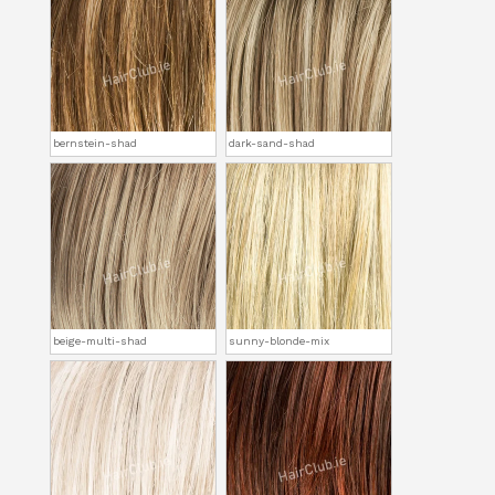
bernstein-shad
dark-sand-shad
beige-multi-shad
sunny-blonde-mix