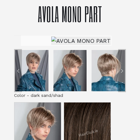
AVOLA MONO PART
Color
-
dark sand/shad
Color