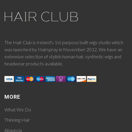
The Hair Club is Ireland's 1st purpose built wigs studio which
was launched by Hairspray in November 2012. We have an
extensive selection of stylish human hair, synthetic wigs and
headwear products available.
MORE
What We Do
Thinning Hair
Alopecia