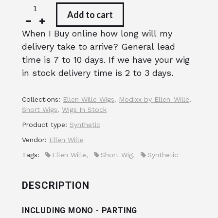
Add to cart
When I Buy online how long will my
delivery take to arrive? General lead
time is 7 to 10 days. If we have your wig
in stock delivery time is 2 to 3 days.
Collections:
Ellen Wille Wigs
,
Modixx by Ellen-Wille
,
Short Wigs
,
Wigs In Stock
Product type:
Synthetic
Vendor:
Ellen Wille
Tags:
Ellen Wille
,
Short Wig
,
Synthetic
DESCRIPTION
INCLUDING MONO - PARTING