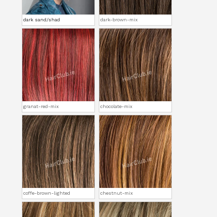
dark sand/shad
dark-brown-mix
granat-red-mix
chocolate-mix
coffe-brown-lighted
chestnut-mix