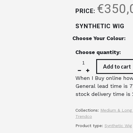
€350,
PRICE:
SYNTHETIC WIG
Choose Your Colour:
Choose quantity:
Add to cart
When I Buy online how 
General lead time is 7
stock delivery time is 
Collections:
Medium & Long
Trendco
Product type:
Synthetic Wig