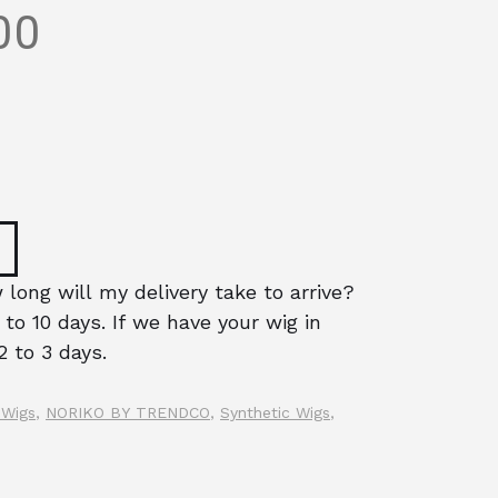
00
long will my delivery take to arrive?
 to 10 days. If we have your wig in
2 to 3 days.
 Wigs
,
NORIKO BY TRENDCO
,
Synthetic Wigs
,