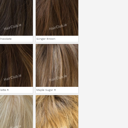
hocolate
Ginger Brown
latte R
Maple Sugar R