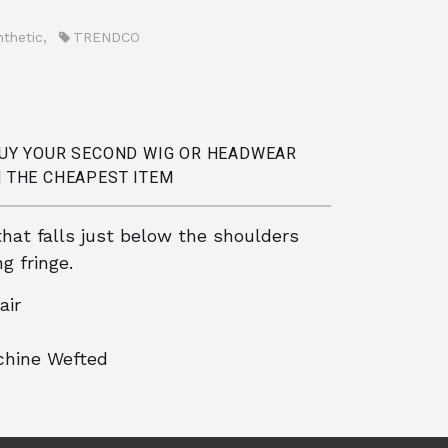
nthetic
,
TRENDCO
BUY YOUR SECOND WIG OR HEADWEAR
 THE CHEAPEST ITEM
that falls just below the shoulders
g fringe.
air
hine Wefted