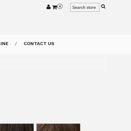
0
INE
CONTACT US