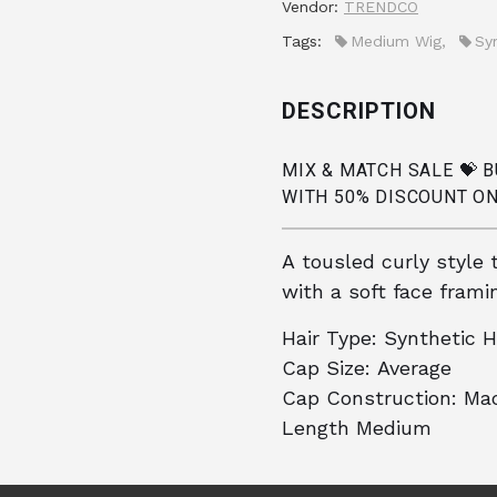
Vendor:
TRENDCO
Tags:
Medium Wig
,
Sy
DESCRIPTION
MIX & MATCH SALE 💝 
WITH 50% DISCOUNT ON
A tousled curly style 
with a soft face framin
Hair Type:
Synthetic H
Cap Size:
Average
Cap Construction:
Mac
Length
Medium