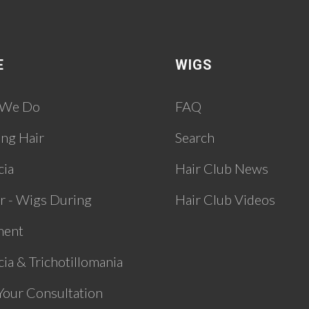
E
WIGS
 We Do
FAQ
ing Hair
Search
cia
Hair Club News
r - Wigs During
Hair Club Videos
ment
ia & Trichotillomania
Your Consultation