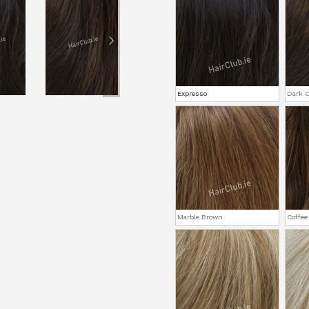
Expresso
Dark C
Marble Brown
Coffee 