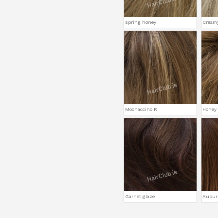
spring honey
Cream
Mochaccino R
Honey
Garnet glaze
Aubur