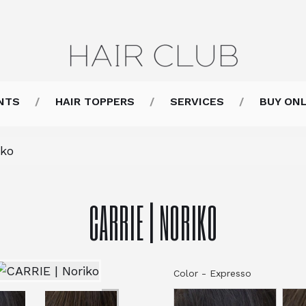
NTS
HAIR TOPPERS
SERVICES
BUY ONL
iko
CARRIE | NORIKO
Color
-
Expresso
Color