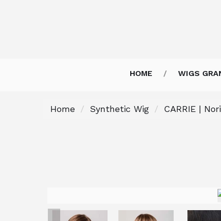
HOME
WIGS GRA
Home
Synthetic Wig
CARRIE | Nor