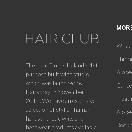
MOR
What
Thinn
The Hair Club is Ireland's 1st
Alope
purpose built wigs studio
which was launched by
Cance
Hairspray in November
Treat
2012. We have an extensive
selection of stylish human
Alopec
hair, synthetic wigs and
Book 
headwear products available.