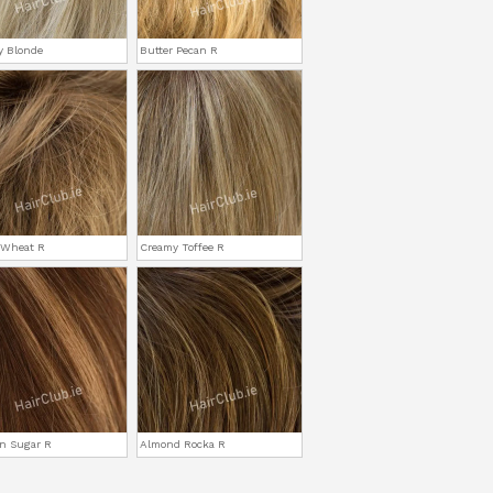
y Blonde
Butter Pecan R
 Wheat R
Creamy Toffee R
n Sugar R
Almond Rocka R