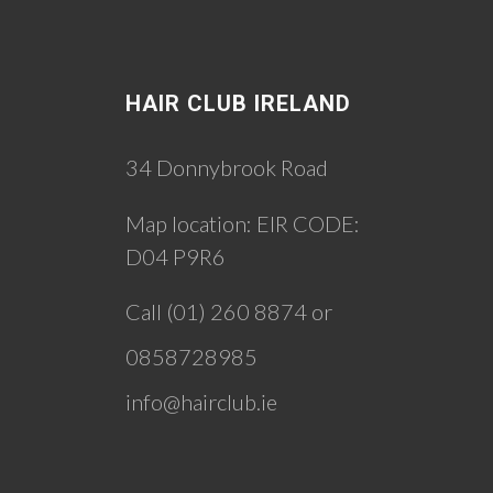
HAIR CLUB IRELAND
34 Donnybrook Road
Map location:
EIR CODE:
D04 P9R6
Call (01) 260 8874 or
0858728985
info@hairclub.ie