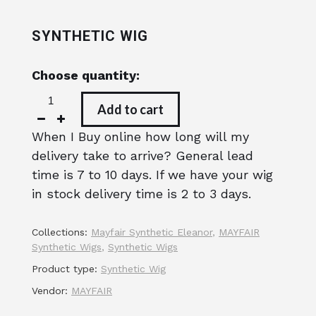
SYNTHETIC WIG
Choose quantity:
Add to cart
When I Buy online how long will my
delivery take to arrive? General lead
time is 7 to 10 days. If we have your wig
in stock delivery time is 2 to 3 days.
Collections:
Mayfair Synthetic Eleanor
,
MAYFAIR
Synthetic Wigs
,
Synthetic Wigs
Product type:
Synthetic Wig
Vendor:
MAYFAIR