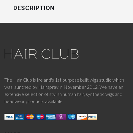
DESCRIPTION
The Hair Club is Ireland's 1st purpose built wigs studio which
was launched by Hairspray in November 2012. We have an
extensive selection of stylish human hair, synthetic wigs and
headwear products available.