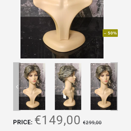
– 50%
€149,00
PRICE:
€299,00