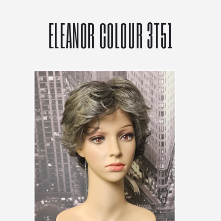
ELEANOR COLOUR 3T51