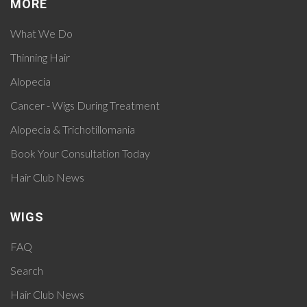
MORE
What We Do
Thinning Hair
Alopecia
Cancer - Wigs During Treatment
Alopecia & Trichotillomania
Book Your Consultation Today
Hair Club News
WIGS
FAQ
Search
Hair Club News