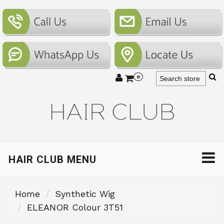
0
HAIR CLUB MENU
Home
Synthetic Wig
ELEANOR Colour 3T51