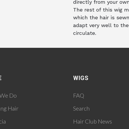
directly from your own
The rest of this wig m
which the hair is sewn
adapt very well to the
circulate.
E
WIGS
 We Do
FAQ
ing Hair
Search
cia
Hair Club News