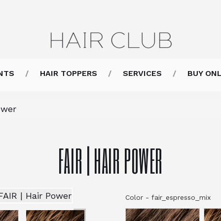
NTS
HAIR TOPPERS
SERVICES
BUY ONL
ower
FAIR | HAIR POWER
Color
-
fair_espresso_mix
Co