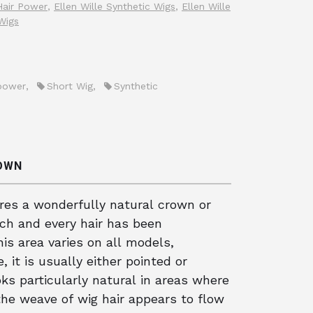
 Hair Power
,
Ellen Wille Synthetic Wigs
,
Ellen Wille
Wigs
power
,
Short Wig
,
Synthetic
ROWN
ures a wonderfully natural crown or
ach and every hair has been
his area varies on all models,
 it is usually either pointed or
ks particularly natural in areas where
s the weave of wig hair appears to flow