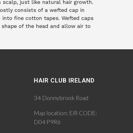
 scalp, just like natural hair growth.
ostly consists of a wefted cap in
 into fine cotton tapes. Wefted caps
 shape of the head and allow air to
HAIR CLUB IRELAND
34 Donnybrook Road
Map location:
EIR CODE:
D04 P9R6