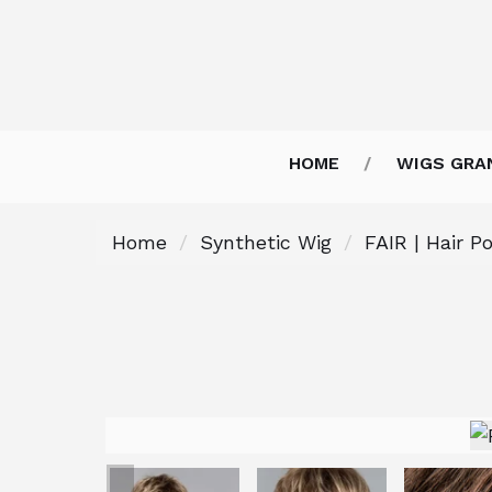
HOME
WIGS GRA
Home
Synthetic Wig
FAIR | Hair P