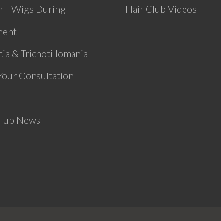
r - Wigs During
Hair Club Videos
ment
ia & Trichotillomania
Your Consultation
Club News