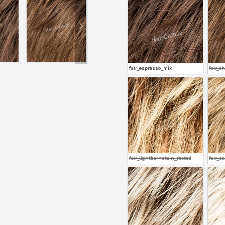
fair_espresso_mix
fair_c
fair_lightbernstein_rooted
fair_s