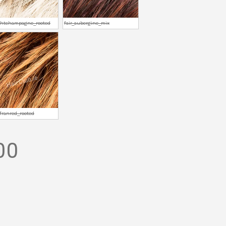
ightchampagne_rooted
fair_aubergine_mix
afranred_rooted
00