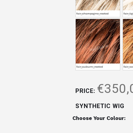
fair_champagne_rooted
fair_l
fair_auburn_rooted
fair_s
€350,
PRICE:
SYNTHETIC WIG
Choose Your Colour: