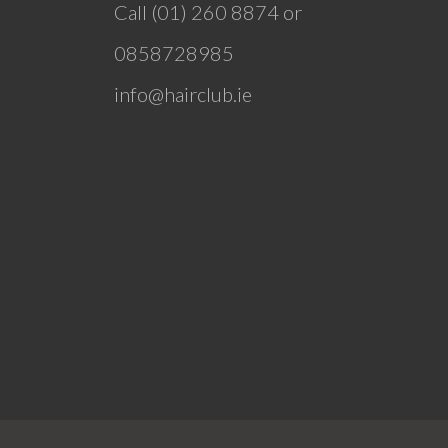
Call (01) 260 8874 or
0858728985
info@hairclub.ie