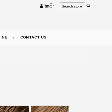
0
INE
CONTACT US
lor