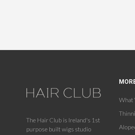
MOR
What
Thinn
The Hair Club is Ireland's 1st
Alope
purpose built wigs studio