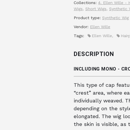
Collections:
4. Ellen Wille -
Wigs
,
Short Wigs
,
Synthetic 
Product type:
Synthetic Wig
Vendor:
Ellen Wille
Tags:
Ellen Wille
,
Hair
DESCRIPTION
INCLUDING MONO - C
This type of cap feat
“crest” area, where e
individually weaved. T
depending on the style,
elongated. The wig loo
the skin is visible, a