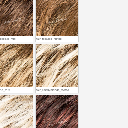
hocolate_mix
fair_tobacco_rooted
and_mix
fair_sandyblonde_rooted