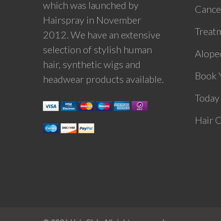
which was launched by
Cance
Hairspray in November
Treat
2012. We have an extensive
selection of stylish human
Alopec
hair, synthetic wigs and
Book 
headwear products available.
Today
Hair 