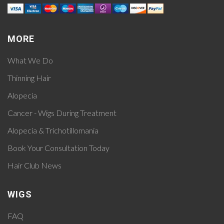
MORE
What We Do
Thinning Hair
Alopecia
Cancer - Wigs During Treatment
Alopecia & Trichotillomania
Book Your Consultation Today
Hair Club News
WIGS
FAQ