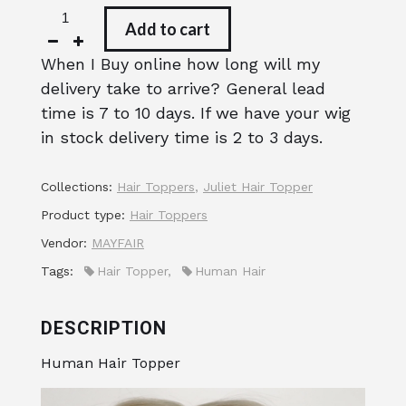
Add to cart
When I Buy online how long will my
delivery take to arrive? General lead
time is 7 to 10 days. If we have your wig
in stock delivery time is 2 to 3 days.
Collections:
Hair Toppers
,
Juliet Hair Topper
Product type:
Hair Toppers
Vendor:
MAYFAIR
Tags:
Hair Topper
,
Human Hair
DESCRIPTION
Human Hair Topper