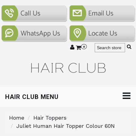
0
HAIR CLUB MENU
Home
Hair Toppers
Juliet Human Hair Topper Colour 60N