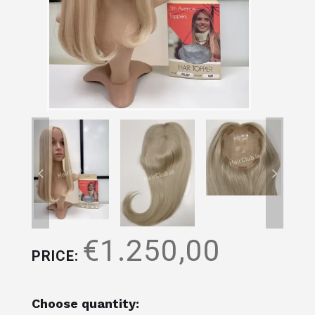
€1.250,00
PRICE:
Choose quantity: