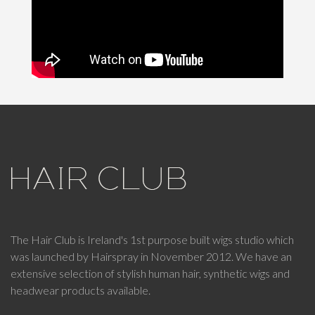
The Hair Club is Ireland's 1st purpose built wigs studio which
was launched by Hairspray in November 2012. We have an
extensive selection of stylish human hair, synthetic wigs and
headwear products available.