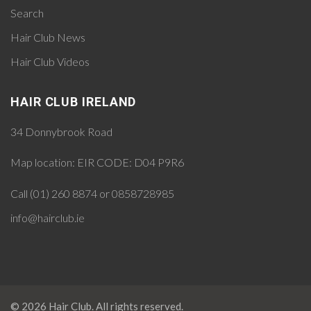
Search
Hair Club News
Hair Club Videos
HAIR CLUB IRELAND
34 Donnybrook Road
Map location:
EIR CODE: D04 P9R6
Call (01) 260 8874 or 0858728985
info@hairclub.ie
© 2026 Hair Club. All rights reserved.