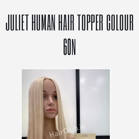
JULIET HUMAN HAIR TOPPER COLOUR
60N