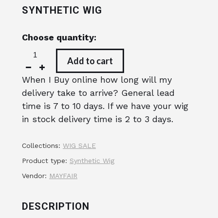
SYNTHETIC WIG
Choose quantity:
Add to cart
When I Buy online how long will my
delivery take to arrive? General lead
time is 7 to 10 days. If we have your wig
in stock delivery time is 2 to 3 days.
Collections:
WIG SALE
Product type:
Synthetic Wig
Vendor:
MAYFAIR
DESCRIPTION