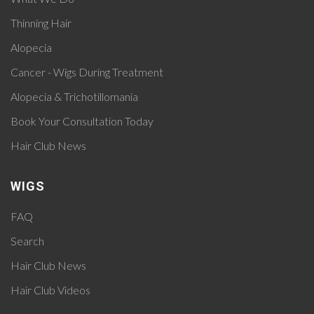
Thinning Hair
Alopecia
Cancer - Wigs During Treatment
Alopecia & Trichotillomania
Book Your Consultation Today
Hair Club News
WIGS
FAQ
Search
Hair Club News
Hair Club Videos