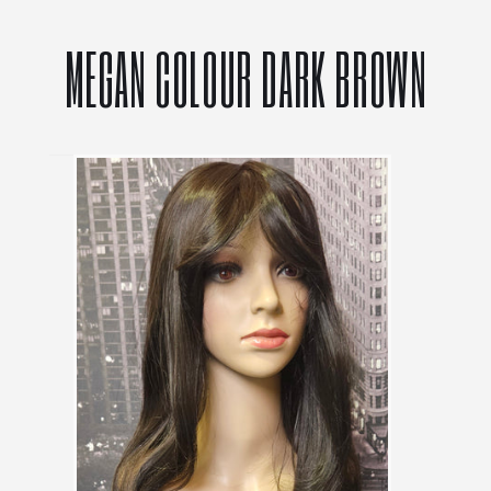
MEGAN COLOUR DARK BROWN