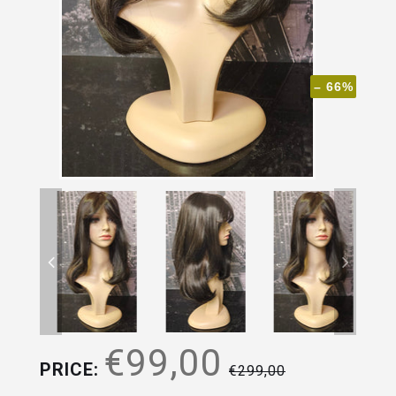
– 66%
€99,00
PRICE:
€299,00