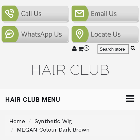
0
HAIR CLUB MENU
Home
Synthetic Wig
MEGAN Colour Dark Brown