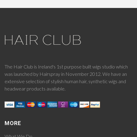
The Hair Club is Ireland's 1st purpose built wigs studio which
was launched by Hairspray in November 2012. We have an
extensive selection of stylish human hair, synthetic wigs and
headwear products available.
MORE
What We Do