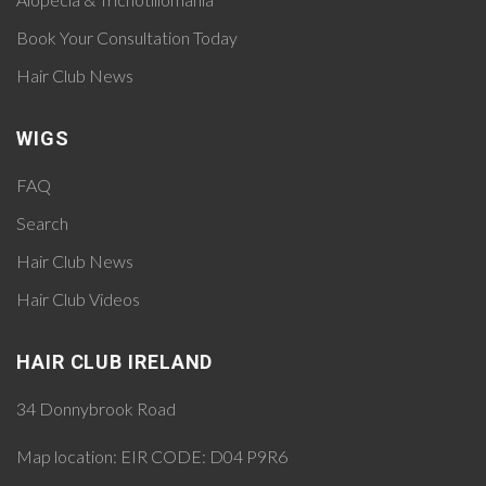
Book Your Consultation Today
Hair Club News
WIGS
FAQ
Search
Hair Club News
Hair Club Videos
HAIR CLUB IRELAND
34 Donnybrook Road
Map location:
EIR CODE: D04 P9R6