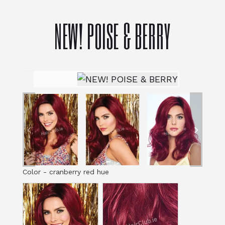
NEW! POISE & BERRY
Color
-
cranberry red hue
Color