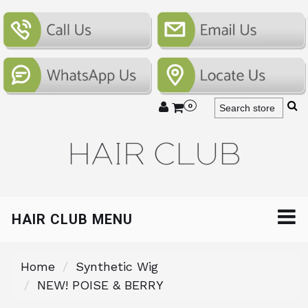
0
HAIR CLUB MENU
Home
Synthetic Wig
NEW! POISE & BERRY