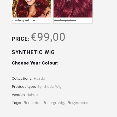
cranberry red hue
CranberryRedHue
€99,00
PRICE:
SYNTHETIC WIG
Choose Your Colour:
Collections:
Hairdo
Product type:
Synthetic Wig
Vendor:
Hairdo
Tags:
Hairdo
,
Largr Wig
,
Synthetic