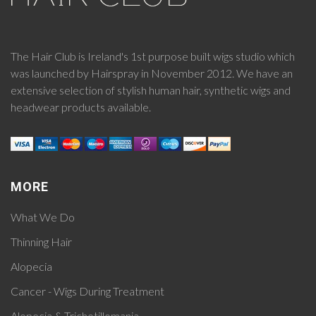
The Hair Club is Ireland's 1st purpose built wigs studio which
was launched by Hairspray in November 2012. We have an
extensive selection of stylish human hair, synthetic wigs and
headwear products available.
MORE
What We Do
Thinning Hair
Alopecia
Cancer - Wigs During Treatment
Alopecia & Trichotillomania