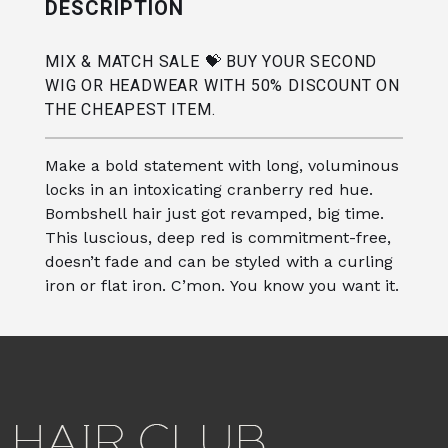
DESCRIPTION
MIX & MATCH SALE 💝 BUY YOUR SECOND
WIG OR HEADWEAR WITH 50% DISCOUNT ON
THE CHEAPEST ITEM.
Make a bold statement with long, voluminous
locks in an intoxicating cranberry red hue.
Bombshell hair just got revamped, big time.
This luscious, deep red is commitment-free,
doesn’t fade and can be styled with a curling
iron or flat iron. C’mon. You know you want it.