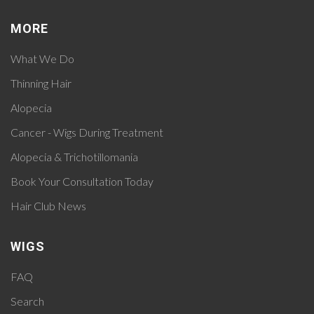
MORE
What We Do
Thinning Hair
Alopecia
Cancer - Wigs During Treatment
Alopecia & Trichotillomania
Book Your Consultation Today
Hair Club News
WIGS
FAQ
Search