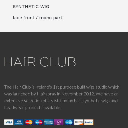
SYNTHETIC WIG
lace front / mono part
The Hair Club is Ireland's 1st purpose built wigs studio which
was launched by Hairspray in November 2012. We have an
extensive selection of stylish human hair, synthetic wigs and
headwear products available.