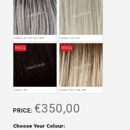
Colour 51-56-60-1BR
Colour 101-60
Colour R2
Colour R14-88-8R
€350,00
PRICE:
Choose Your Colour: