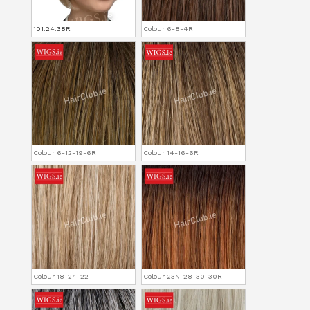
101.24.38R
Colour 6-8-4R
Colour 6-12-19-6R
Colour 14-16-6R
Colour 18-24-22
Colour 23N-28-30-30R