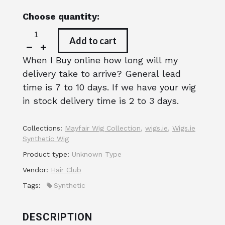
Choose quantity:
Add to cart
When I Buy online how long will my
delivery take to arrive? General lead
time is 7 to 10 days. If we have your wig
in stock delivery time is 2 to 3 days.
Collections:
Mayfair Wig Collection
,
wigs.ie
,
Wigs.ie
Synthetic Wig
Product type:
Unknown Type
Vendor:
Hair Club
Tags:
Synthetic
DESCRIPTION