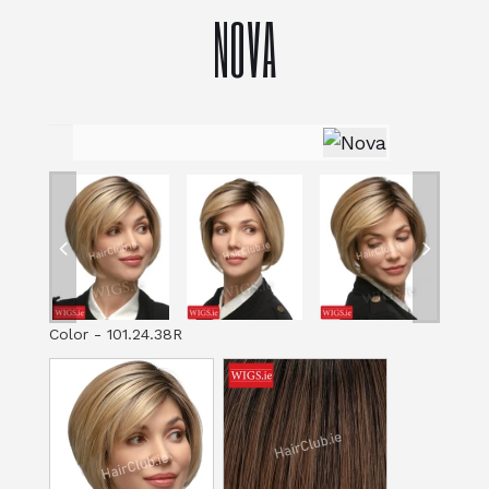
NOVA
Color
-
101.24.38R
Color