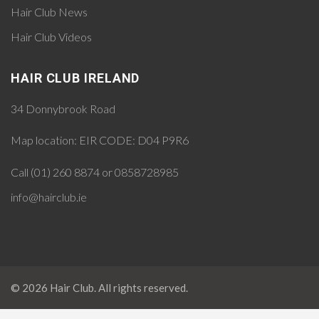
Hair Club News
Hair Club Videos
HAIR CLUB IRELAND
34 Donnybrook Road
Map location:
EIR CODE: D04 P9R6
Call (01) 260 8874 or 0858728985
info@hairclub.ie
© 2026 Hair Club. All rights reserved.