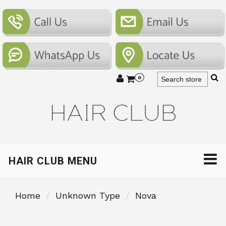
0
HAIR CLUB MENU
Home
Unknown Type
Nova