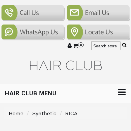
0
HAIR CLUB MENU
Home
Synthetic
RICA