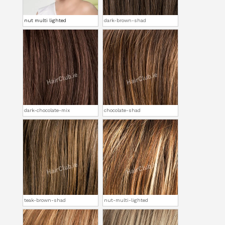
nut multi lighted
dark-brown-shad
dark-chocolate-mix
chocolate-shad
teak-brown-shad
nut-multi-lighted