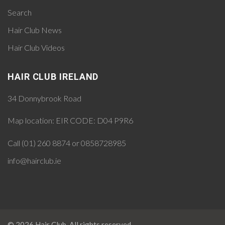
Search
Hair Club News
Hair Club Videos
HAIR CLUB IRELAND
34 Donnybrook Road
Map location:
EIR CODE: D04 P9R6
Call (01) 260 8874 or 0858728985
info@hairclub.ie
© 2026 Hair Club. All rights reserved.