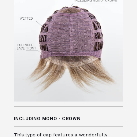
INCLUDING MONO - CROWN
This type of cap features a wonderfully