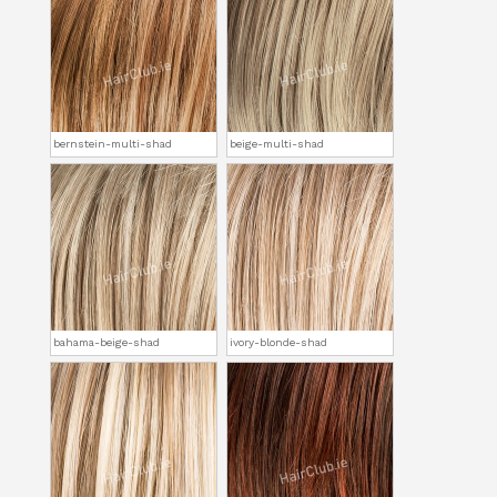
bernstein-multi-shad
beige-multi-shad
bahama-beige-shad
ivory-blonde-shad