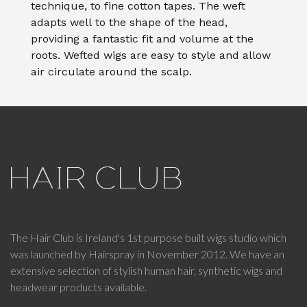
technique, to fine cotton tapes. The weft
adapts well to the shape of the head,
providing a fantastic fit and volume at the
roots. Wefted wigs are easy to style and allow
air circulate around the scalp.
The Hair Club is Ireland's 1st purpose built wigs studio which
was launched by Hairspray in November 2012. We have an
extensive selection of stylish human hair, synthetic wigs and
headwear products available.