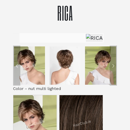
RICA
Color
-
nut multi lighted
Color