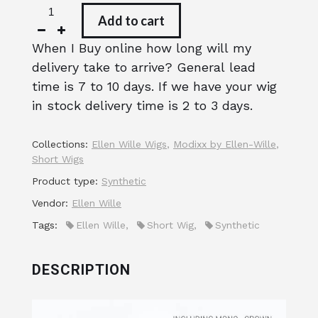
Add to cart
When I Buy online how long will my
delivery take to arrive? General lead
time is 7 to 10 days. If we have your wig
in stock delivery time is 2 to 3 days.
Collections:
Ellen Wille Wigs
,
Modixx by Ellen-Wille
,
Short Wigs
Product type:
Synthetic
Vendor:
Ellen Wille
Tags:
Ellen Wille
,
Short Wig
,
Synthetic
DESCRIPTION