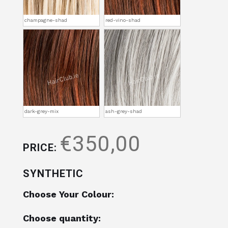
champagne-shad
red-vino-shad
dark-grey-mix
ash-grey-shad
€350,00
PRICE:
SYNTHETIC
Choose Your Colour:
Choose quantity: