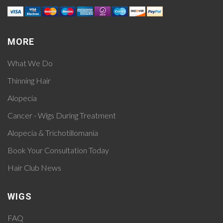
MORE
What We Do
Thinning Hair
Alopecia
Cancer - Wigs During Treatment
Alopecia & Trichotillomania
Book Your Consultation Today
Hair Club News
WIGS
FAQ