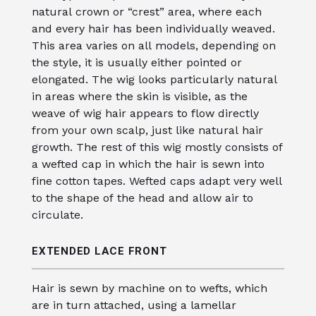
natural crown or “crest” area, where each
and every hair has been individually weaved.
This area varies on all models, depending on
the style, it is usually either pointed or
elongated. The wig looks particularly natural
in areas where the skin is visible, as the
weave of wig hair appears to flow directly
from your own scalp, just like natural hair
growth. The rest of this wig mostly consists of
a wefted cap in which the hair is sewn into
fine cotton tapes. Wefted caps adapt very well
to the shape of the head and allow air to
circulate.
EXTENDED LACE FRONT
Hair is sewn by machine on to wefts, which
are in turn attached, using a lamellar