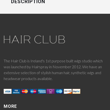
DESCRIPTION
The Hair Club is Ireland's 1st purpose built wigs studio which
was launched by Hairspray in November 2012. We have an
extensive selection of stylish human hair, synthetic wigs and
headwear products available.
MORE