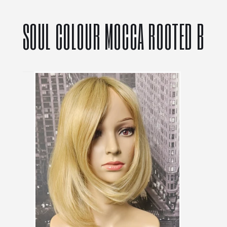
SOUL COLOUR MOCCA ROOTED B