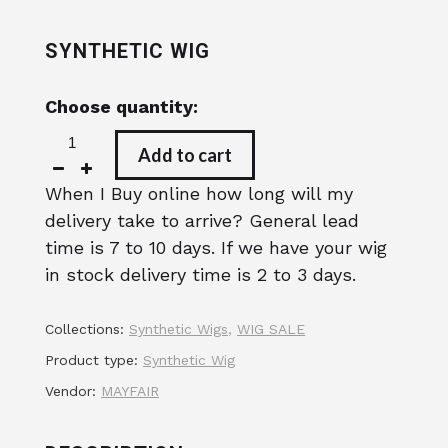
SYNTHETIC WIG
Choose quantity:
Add to cart
When I Buy online how long will my
delivery take to arrive? General lead
time is 7 to 10 days. If we have your wig
in stock delivery time is 2 to 3 days.
Collections:
Synthetic Wigs
,
WIG SALE
Product type:
Synthetic Wig
Vendor:
MAYFAIR