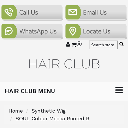
0
HAIR CLUB MENU
Home
Synthetic Wig
SOUL Colour Mocca Rooted B