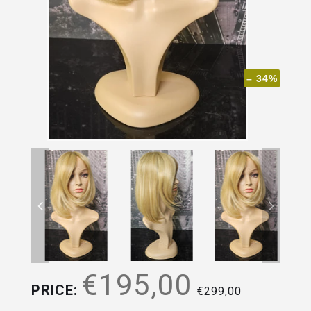
– 34%
€195,00
PRICE:
€299,00