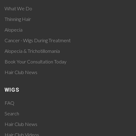
What We Do
Thinning Hair
Alopecia
Cancer - Wigs During Treatment
Alopecia & Trichotillomania
Book Your Consultation Today
Hair Club News
WIGS
FAQ
Search
Hair Club News
Hair Club Videos