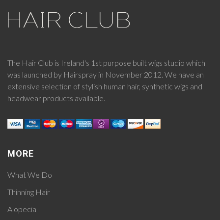
The Hair Club is Ireland's 1st purpose built wigs studio which
was launched by Hairspray in November 2012. We have an
extensive selection of stylish human hair, synthetic wigs and
headwear products available.
MORE
What We Do
Thinning Hair
Alopecia