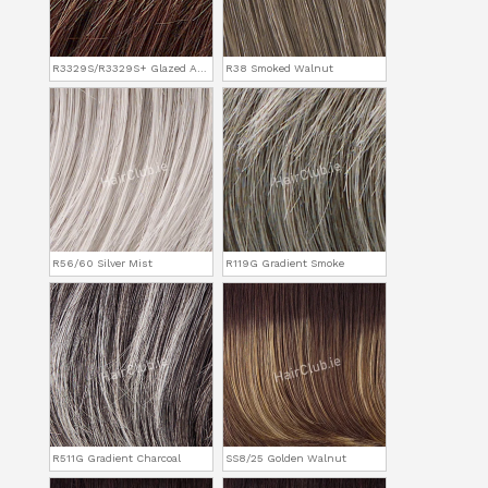
R3329S/R3329S+ Glazed Auburn
R38 Smoked Walnut
R56/60 Silver Mist
R119G Gradient Smoke
R511G Gradient Charcoal
SS8/25 Golden Walnut