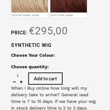
SS14/88 Golden Wheat
SS130 Dark Copper
€295,00
PRICE:
SYNTHETIC WIG
Choose Your Colour:
Choose quantity:
Add to cart
When I Buy online how long will my
delivery take to arrive? General lead
time is 7 to 10 days. If we have your wig
in stock delivery time is 2 to 3 days.