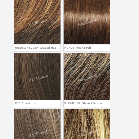
R829S/R829S+ Glazed Hazelnut
R9F26 Mocha Foil
R10 Chestnut
R11S/R11S+ Glazed Mocha