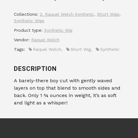
Collections:
2. Raquel Welch Synthetic
,
Short Wigs
,
Synthetic Wigs
Product type:
Synthetic Wig
Vendor:
Raquel Welch
Tags:
Raquel Welch
,
Short Wig
,
Synthetic
DESCRIPTION
A barely-there boy cut with gently waved
layers on top that blend to smooth sides and
back. Only 1 ¾ ounces in weight, it’s as soft
and light as a whisper!