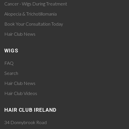
Cancer - Wigs During Treatment
Alopecia & Trichotillomania
Book Your Consultation Today
Hair Club News
WIGS
FAQ
Search
Hair Club News
Hair Club Videos
HAIR CLUB IRELAND
34 Donnybrook Road