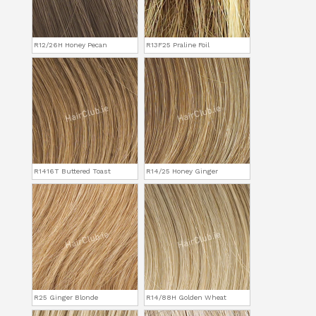
R12/26H Honey Pecan
R13F25 Praline Foil
R1416T Buttered Toast
R14/25 Honey Ginger
R25 Ginger Blonde
R14/88H Golden Wheat