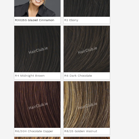
R3025S Glazed Cinnamon
R2 Ebony
R4 Midnight Brown
R6 Dark Chocolate
R6/30H Chocolate Copper
R8/25 Golden Walnut