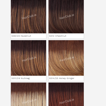
SS8/29 Hazelnut
SS10 Chestnut
SS11/29 Nutmeg
SS14/25 Honey Ginger