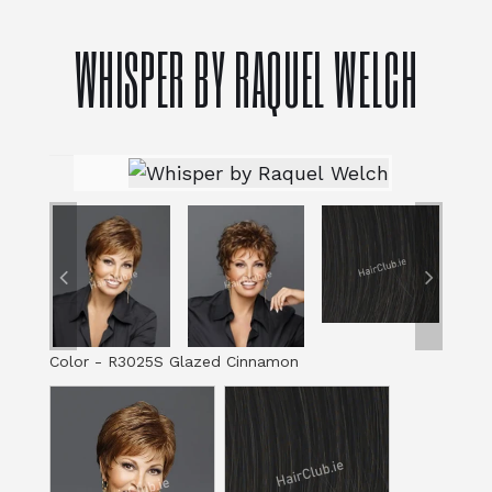
WHISPER BY RAQUEL WELCH
Color
-
R3025S Glazed Cinnamon
Color