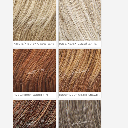
R1621S/R1621S+ Glazed Sand
R23S/R23S+ Glazed Vanilla
R28S/R28S+ Glazed Fire
R29S/R29S+ Glazed Strawberry