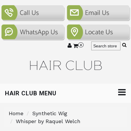
0
HAIR CLUB MENU
Home
Synthetic Wig
Whisper by Raquel Welch