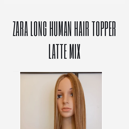
ZARA LONG HUMAN HAIR TOPPER
LATTE MIX