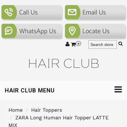
0
HAIR CLUB MENU
Home
Hair Toppers
ZARA Long Human Hair Topper LATTE
MIX