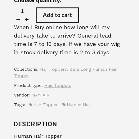
Choose quantity:
Add to cart
When I Buy online how long will my
delivery take to arrive? General lead
time is 7 to 10 days. If we have your wig
in stock delivery time is 2 to 3 days.
Collections:
Hair Toppers
,
Zara Long Human Hair
Topper
Product type:
Hair Toppers
Vendor:
MAYFAIR
Tags:
Hair Topper
,
Human Hair
DESCRIPTION
Human Hair Topper