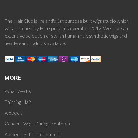
The Hair Club is Ireland's 1st purpose built wigs studio which
was launched by Hairspray in November 2012. We have an
extensive selection of stylish human hair, synthetic wigs and
headwear products available.
MORE
What We Do
Thinning Hair
Alopecia
Cancer - Wigs During Treatment
Alopecia & Trichotillomania