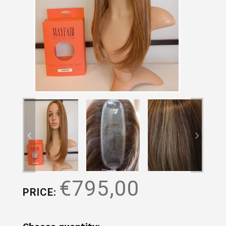
€795,00
PRICE: