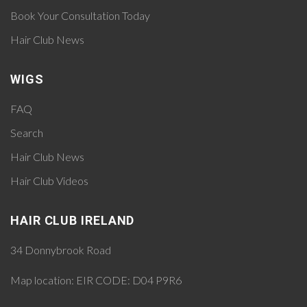
Book Your Consultation Today
Hair Club News
WIGS
FAQ
Search
Hair Club News
Hair Club Videos
HAIR CLUB IRELAND
34 Donnybrook Road
Map location:
EIR CODE: D04 P9R6