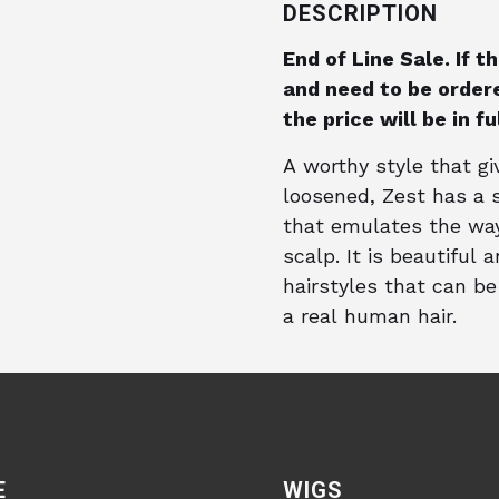
DESCRIPTION
End of Line Sale. If 
and need to be ordere
the price will be in f
A worthy style that g
loosened, Zest has a s
that emulates the way
scalp. It is beautiful 
hairstyles that can be 
a real human hair.
E
WIGS