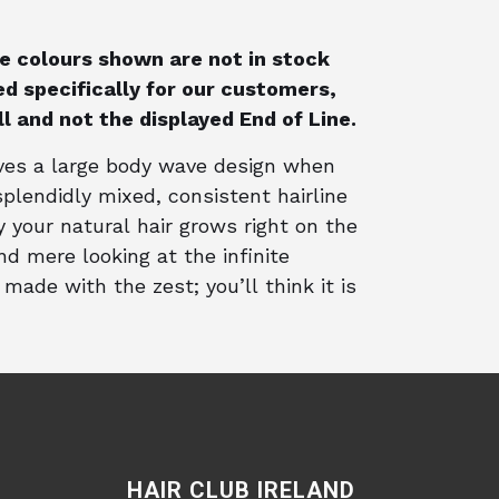
the colours shown are not in stock
d specifically for our customers,
ull and not the displayed End of Line.
ives a large body wave design when
plendidly mixed, consistent hairline
 your natural hair grows right on the
and mere looking at the infinite
made with the zest; you’ll think it is
HAIR CLUB IRELAND