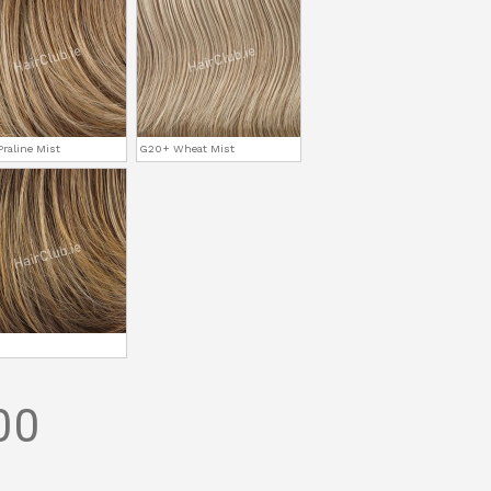
raline Mist
G20+ Wheat Mist
00