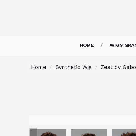
HOME
WIGS GRA
Home
Synthetic Wig
Zest by Gabo