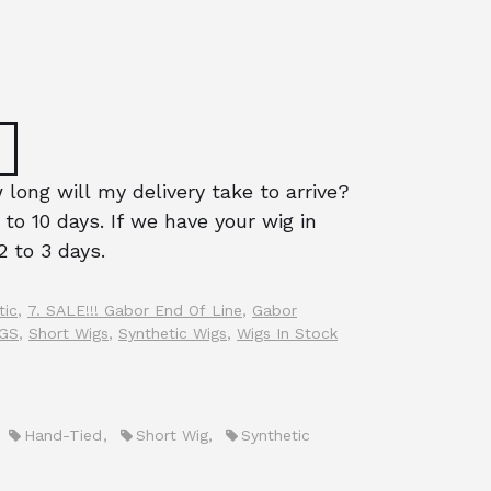
long will my delivery take to arrive?
 to 10 days. If we have your wig in
2 to 3 days.
tic
,
7. SALE!!! Gabor End Of Line
,
Gabor
IGS
,
Short Wigs
,
Synthetic Wigs
,
Wigs In Stock
,
Hand-Tied
,
Short Wig
,
Synthetic