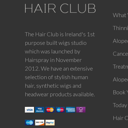
What
Thinn
The Hair Club is Ireland's 1st
Alope
purpose built wigs studio
which was launched by
Cance
Hairspray in November
Treat
2012. We have an extensive
selection of stylish human
Alopec
hair, synthetic wigs and
Book 
headwear products available.
Today
Hair 