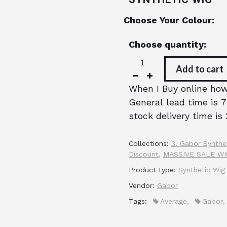
Choose Your Colour:
Choose quantity:
Add to cart
When I Buy online how 
General lead time is 7
stock delivery time is 
Collections:
3. Gabor Synthe
Discount
,
MASSIVE SALE W
Product type:
Synthetic Wig
Vendor:
Gabor
Tags:
Average
,
Gabor