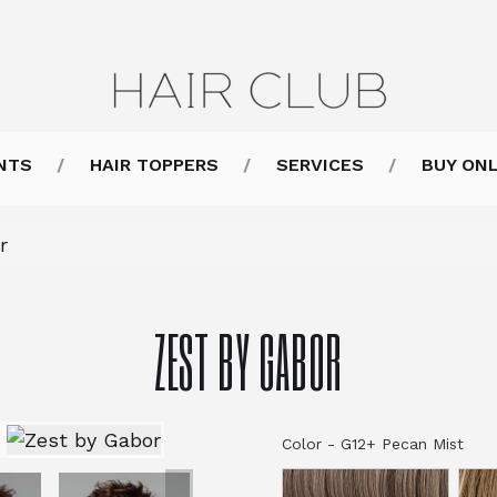
NTS
HAIR TOPPERS
SERVICES
BUY ONL
r
ZEST BY GABOR
Color
-
G12+ Pecan Mist
Col