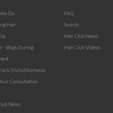
 We Do
FAQ
ing Hair
Search
cia
Hair Club News
r - Wigs During
Hair Club Videos
ment
ia & Trichotillomania
Your Consultation
Club News