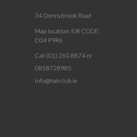
34 Donnybrook Road
Map location:
EIR CODE:
D04 P9R6
Call (01) 260 8874 or
0858728985
info@hairclub.ie