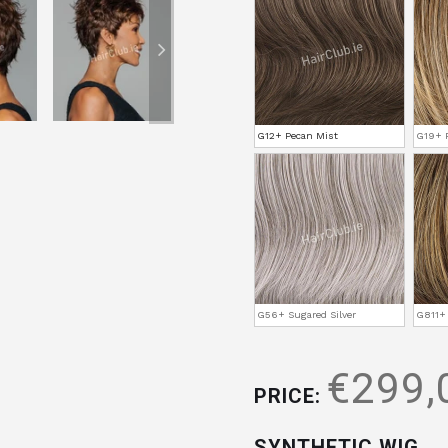
G12+ Pecan Mist
G19+ P
G56+ Sugared Silver
G811+
€299,
PRICE:
SYNTHETIC WIG