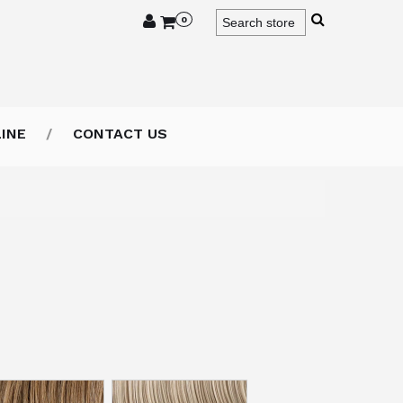
0
INE
CONTACT US
or