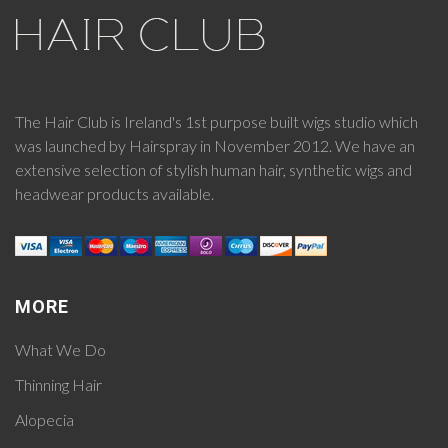
The Hair Club is Ireland's 1st purpose built wigs studio which
was launched by Hairspray in November 2012. We have an
extensive selection of stylish human hair, synthetic wigs and
headwear products available.
MORE
What We Do
Thinning Hair
Alopecia