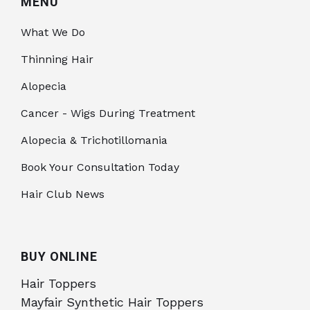
MENU
What We Do
Thinning Hair
Alopecia
Cancer - Wigs During Treatment
Alopecia & Trichotillomania
Book Your Consultation Today
Hair Club News
BUY ONLINE
Hair Toppers
Mayfair Synthetic Hair Toppers