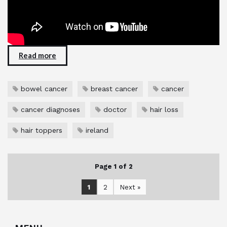
Read more
bowel cancer
breast cancer
cancer
cancer diagnoses
doctor
hair loss
hair toppers
ireland
Page 1 of 2
1
2
Next »