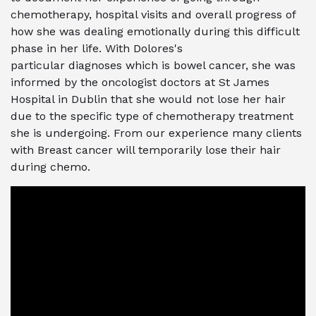
chemotherapy, hospital visits and overall progress of
how she was dealing emotionally during this difficult
phase in her life.
With Dolores's
particular
diagnoses
which is bowel cancer, she was
informed by the oncologist doctors at St James
Hospital in Dublin that she would not lose her hair
due to the specific type of chemotherapy treatment
she is undergoing. From our experience many clients
with Breast cancer will temporarily lose their hair
during chemo.