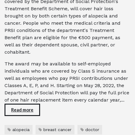
covered by the Department of Social Protection's
Treatment Benefit Scheme, will cover hair loss
brought on by both certain types of alopecia and
cancer. People who meet the medical criteria and
PRSI conditions of the department's Treatment
Benefit plan are eligible for the €500 payment, as
well as their dependent spouse, civil partner, or
cohabitant.
The award may be available to self-employed
individuals who are covered by Class S insurance as
well as employees who pay PRSI contributions under
Classes A, E, P, and H. Starting on May 28, 2022, the
Department of Social Protection will pay the full price
of one hair replacement item every calendar year,...
Read more
alopecia
breast cancer
doctor