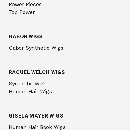
Power Pieces
Top Power
GABOR WIGS
Gabor Synthetic Wigs
RAQUEL WELCH WIGS
Synthetic Wigs
Human Hair Wigs
GISELA MAYER WIGS
Human Hair Book Wigs