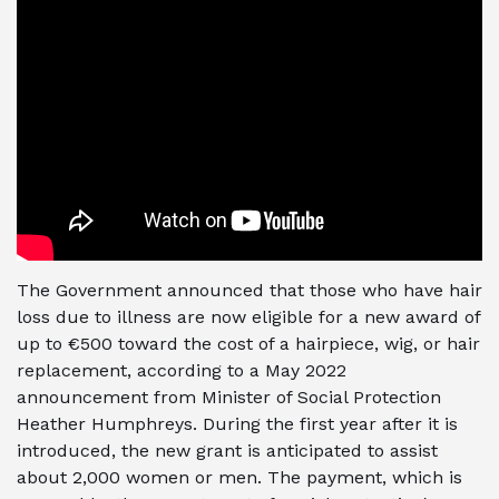
The Government announced that those who have hair
loss due to illness are now eligible for a new award of
up to €500 toward the cost of a hairpiece, wig, or hair
replacement, according to a May 2022
announcement from Minister of Social Protection
Heather Humphreys. During the first year after it is
introduced, the new grant is anticipated to assist
about 2,000 women or men. The payment, which is