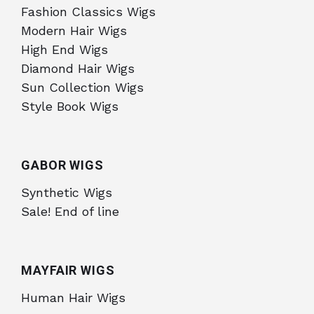
Fashion Classics Wigs
Modern Hair Wigs
High End Wigs
Diamond Hair Wigs
Sun Collection Wigs
Style Book Wigs
GABOR WIGS
Synthetic Wigs
Sale! End of line
MAYFAIR WIGS
Human Hair Wigs