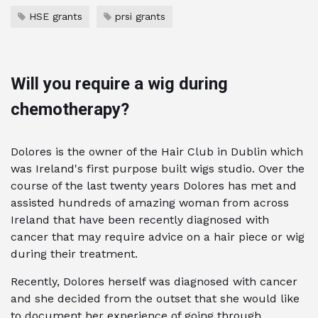
HSE grants
prsi grants
Will you require a wig during
chemotherapy?
Dolores is the owner of the Hair Club in Dublin which
was Ireland's first purpose built wigs studio. Over the
course of the last twenty years Dolores has met and
assisted hundreds of amazing woman from across
Ireland that have been recently diagnosed with
cancer that may require advice on a hair piece or wig
during their treatment.
Recently, Dolores herself was diagnosed with cancer
and she decided from the outset that she would like
to document her experience of going through