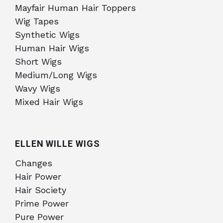
Mayfair Human Hair Toppers
Wig Tapes
Synthetic Wigs
Human Hair Wigs
Short Wigs
Medium/Long Wigs
Wavy Wigs
Mixed Hair Wigs
ELLEN WILLE WIGS
Changes
Hair Power
Hair Society
Prime Power
Pure Power