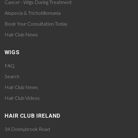
Cancer - Wigs During Treatment
Alopecia & Trichotillomania
Book Your Consultation Today
Hair Club News
WIGS
FAQ
Search
Hair Club News
Hair Club Videos
HAIR CLUB IRELAND
34 Donnybrook Road