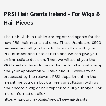
PRSI Hair Grants Ireland - For Wigs &
Hair Pieces
The Hair Club in Dublin are registered agents for the
new PRSI hair grants scheme. These grants are €500
per year and all you have to do is call us with your
PPS number and Date of Birth and we can give you
an immediate decision. Then we will send you the
PRSI medical form for your doctor to fill in and stamp
and your application will take about 3 weeks to be
processed by the relevant PRSI department. In the
meantime you can book a free consultation with us
and choose a wig or hair topper to suit your style. For
more information click
https://hairclub.ie/blogs/news/hse-wig-grants