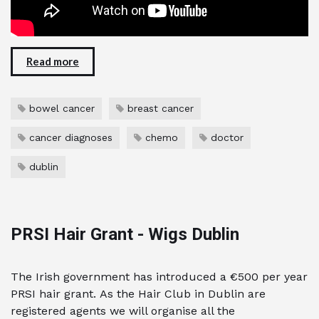
Read more
bowel cancer
breast cancer
cancer diagnoses
chemo
doctor
dublin
PRSI Hair Grant - Wigs Dublin
The Irish government has introduced a €500 per year
PRSI hair grant. As the Hair Club in Dublin are
registered agents we will organise all the