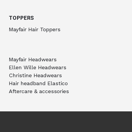
TOPPERS
Mayfair Hair Toppers
Mayfair Headwears
Ellen Wille Headwears
Christine Headwears
Hair headband Elastico
Aftercare & accessories