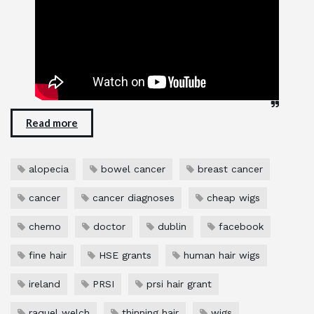
Read more
alopecia
bowel cancer
breast cancer
cancer
cancer diagnoses
cheap wigs
chemo
doctor
dublin
facebook
fine hair
HSE grants
human hair wigs
ireland
PRSI
prsi hair grant
raquel welch
thinning hair
wigs