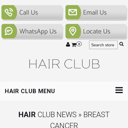
0
HAIR CLUB MENU
HAIR
CLUB NEWS » BREAST
CANCER