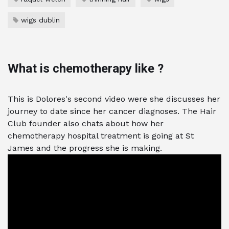
wigs dublin
What is chemotherapy like ?
This is Dolores's second video were she discusses her
journey to date since her cancer diagnoses. The Hair
Club founder also chats about how her
chemotherapy hospital treatment is going at St
James and the progress she is making.