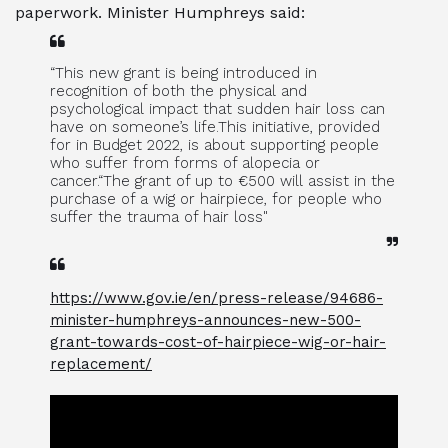
paperwork. Minister Humphreys said:
“This new grant is being introduced in
recognition of both the physical and
psychological impact that sudden hair loss can
have on someone’s life.This initiative, provided
for in Budget 2022, is about supporting people
who suffer from forms of alopecia or
cancer.“The grant of up to €500 will assist in the
purchase of a wig or hairpiece, for people who
suffer the trauma of hair loss"
https://www.gov.ie/en/press-release/94686-
minister-humphreys-announces-new-500-
grant-towards-cost-of-hairpiece-wig-or-hair-
replacement/